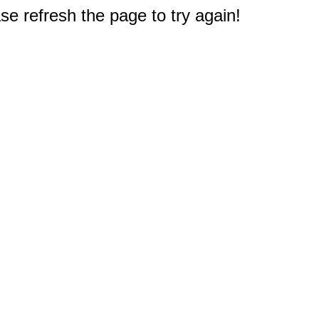
e refresh the page to try again!