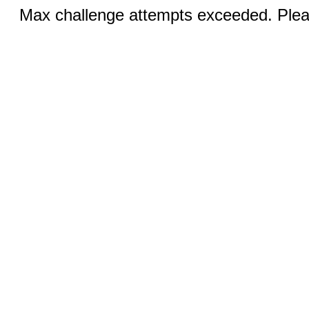
Max challenge attempts exceeded. Pleas