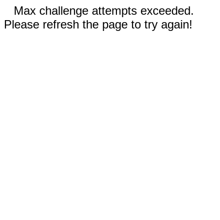
Max challenge attempts exceeded.
Please refresh the page to try again!