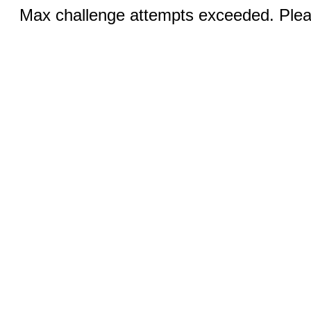
Max challenge attempts exceeded. Pleas