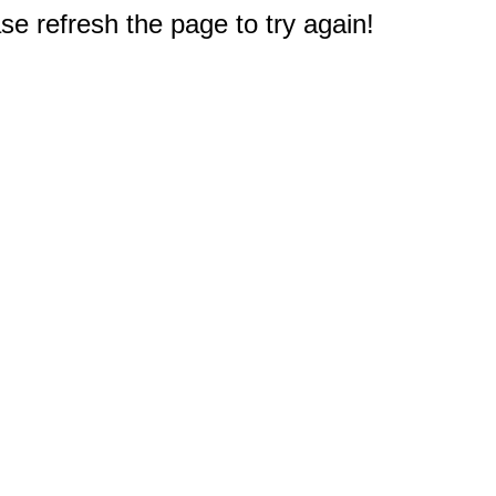
e refresh the page to try again!