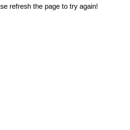
e refresh the page to try again!