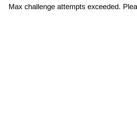
Max challenge attempts exceeded. Pleas