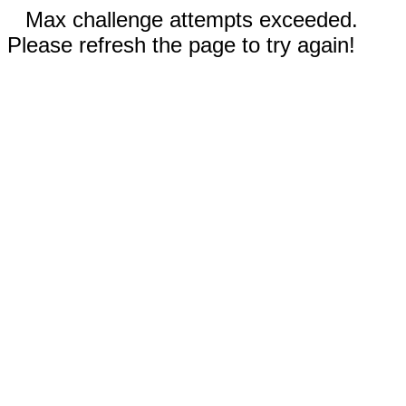
Max challenge attempts exceeded.
Please refresh the page to try again!