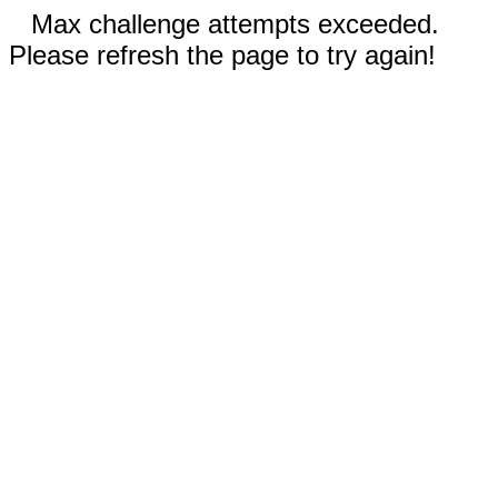
Max challenge attempts exceeded.
Please refresh the page to try again!