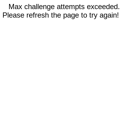
Max challenge attempts exceeded.
Please refresh the page to try again!