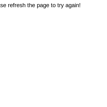
e refresh the page to try again!