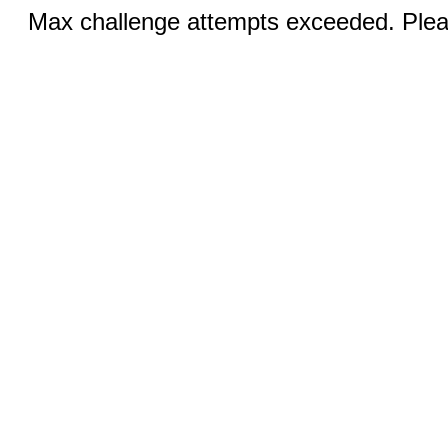
Max challenge attempts exceeded. Pleas