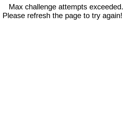
Max challenge attempts exceeded.
Please refresh the page to try again!