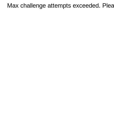
Max challenge attempts exceeded. Pleas