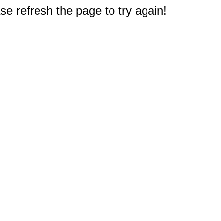
e refresh the page to try again!