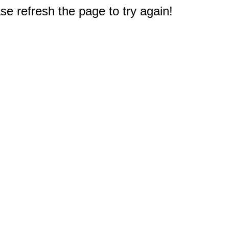
e refresh the page to try again!