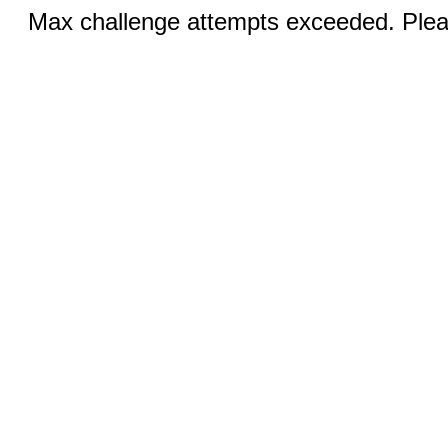
Max challenge attempts exceeded. Pleas