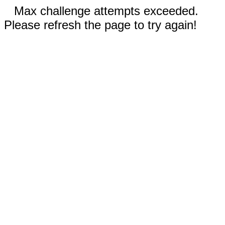
Max challenge attempts exceeded.
Please refresh the page to try again!